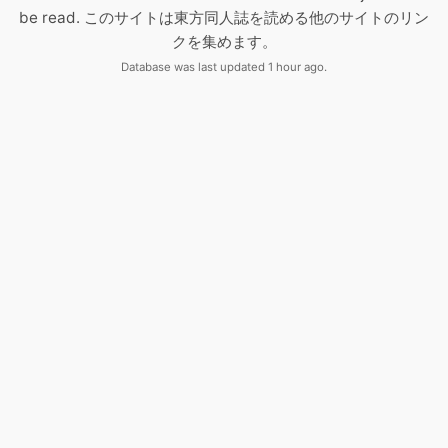
be read. このサイトは東方同人誌を読める他のサイトのリン
クを集めます。
Database was last updated 1 hour ago.