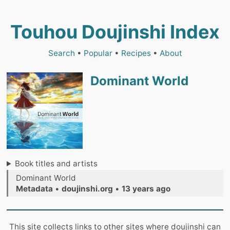
Touhou Doujinshi Index
Search
•
Popular
•
Recipes
•
About
Dominant World
Book titles and artists
Dominant World
Metadata
•
doujinshi.org
•
13 years ago
This site collects links to other sites where doujinshi can