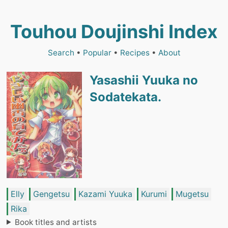
Touhou Doujinshi Index
Search
•
Popular
•
Recipes
•
About
Yasashii Yuuka no
Sodatekata.
Elly
Gengetsu
Kazami Yuuka
Kurumi
Mugetsu
Rika
Book titles and artists