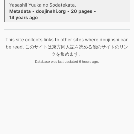
Yasashii Yuuka no Sodatekata.
Metadata
•
doujinshi.org
•
20 pages
•
14 years ago
This site collects links to other sites where doujinshi can
be read. このサイトは東方同人誌を読める他のサイトのリン
クを集めます。
Database was last updated 6 hours ago.