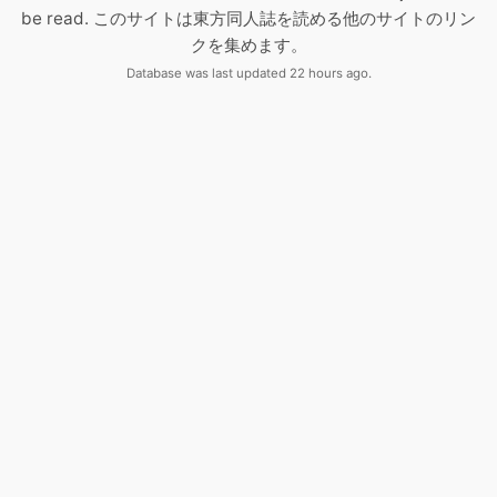
be read. このサイトは東方同人誌を読める他のサイトのリン
クを集めます。
Database was last updated 22 hours ago.