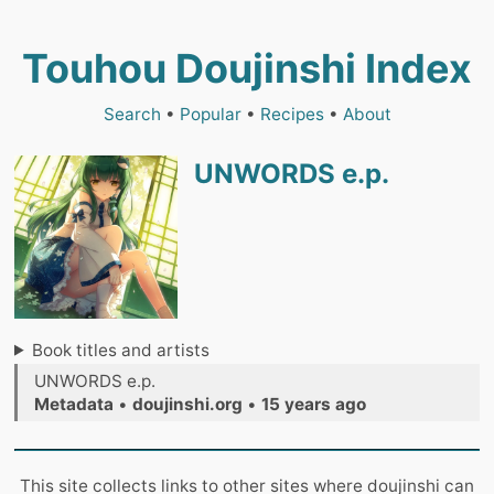
Touhou Doujinshi Index
Search
•
Popular
•
Recipes
•
About
UNWORDS e.p.
Book titles and artists
UNWORDS e.p.
Metadata
•
doujinshi.org
•
15 years ago
This site collects links to other sites where doujinshi can