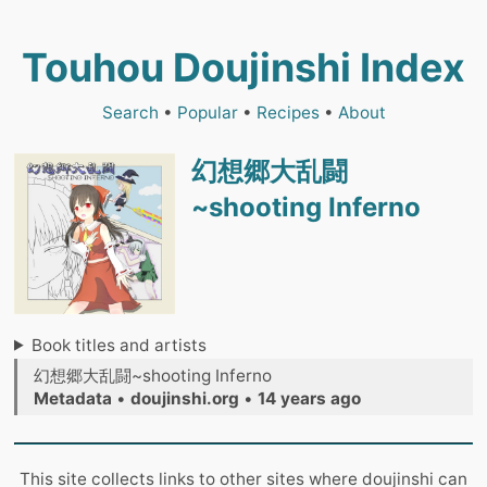
Touhou Doujinshi Index
Search
•
Popular
•
Recipes
•
About
幻想郷大乱闘
~shooting Inferno
Book titles and artists
幻想郷大乱闘~shooting Inferno
Metadata
•
doujinshi.org
•
14 years ago
This site collects links to other sites where doujinshi can