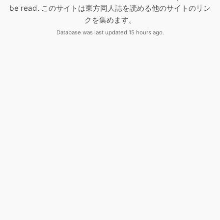
be read. このサイトは東方同人誌を読める他のサイトのリン
クを集めます。
Database was last updated 15 hours ago.