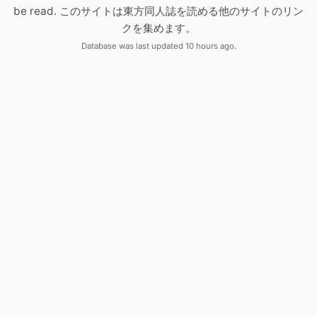
be read. このサイトは東方同人誌を読める他のサイトのリン
クを集めます。
Database was last updated 10 hours ago.