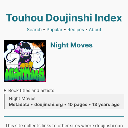
Touhou Doujinshi Index
Search
•
Popular
•
Recipes
•
About
Night Moves
Book titles and artists
Night Moves
Metadata
•
doujinshi.org
•
10 pages
•
13 years ago
This site collects links to other sites where doujinshi can