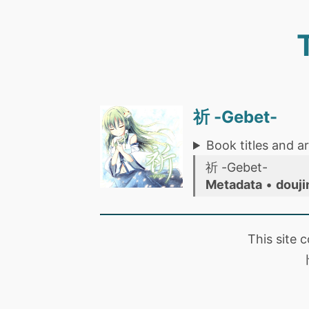
祈 -Gebet-
Book titles and ar
祈 -Gebet-
Metadata
•
douji
This site 