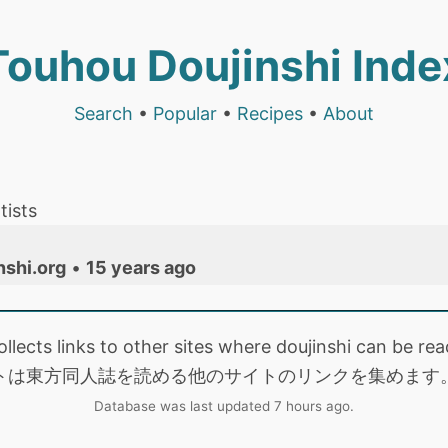
Touhou Doujinshi Inde
Search
•
Popular
•
Recipes
•
About
tists
nshi.org
•
15 years ago
collects links to other sites where doujinshi can be
トは東方同人誌を読める他のサイトのリンクを集めます
Database was last updated 7 hours ago.