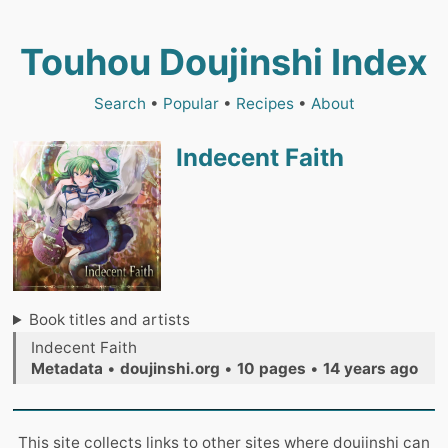
Touhou Doujinshi Index
Search
•
Popular
•
Recipes
•
About
Indecent Faith
Book titles and artists
Indecent Faith
Metadata
•
doujinshi.org
•
10 pages
•
14 years ago
This site collects links to other sites where doujinshi can