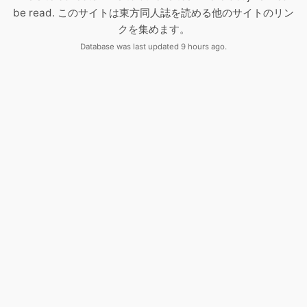
be read. このサイトは東方同人誌を読める他のサイトのリン
クを集めます。
Database was last updated 9 hours ago.