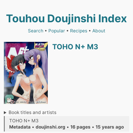
Touhou Doujinshi Index
Search
•
Popular
•
Recipes
•
About
TOHO N+ M3
Book titles and artists
TOHO N+ M3
Metadata
•
doujinshi.org
•
16 pages
•
15 years ago