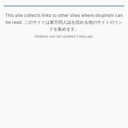
This site collects links to other sites where doujinshi can
be read. このサイトは東方同人誌を読める他のサイトのリン
クを集めます。
Database was last updated 3 days ago.