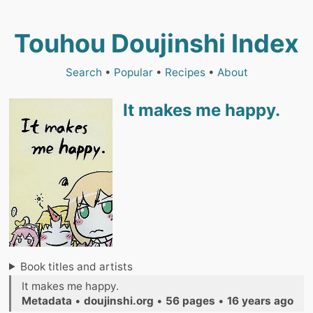
Touhou Doujinshi Index
Search
•
Popular
•
Recipes
•
About
It makes me happy.
Book titles and artists
It makes me happy.
Metadata
•
doujinshi.org
•
56 pages
•
16 years ago