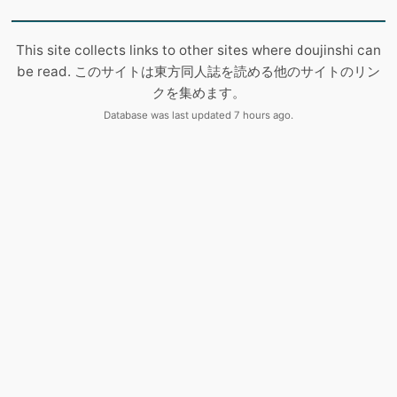
This site collects links to other sites where doujinshi can
be read. このサイトは東方同人誌を読める他のサイトのリン
クを集めます。
Database was last updated 7 hours ago.