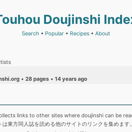
Touhou Doujinshi Inde
Search
•
Popular
•
Recipes
•
About
tists
nshi.org
•
28 pages
•
14 years ago
collects links to other sites where doujinshi can be
トは東方同人誌を読める他のサイトのリンクを集めます