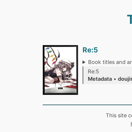
Re:5
Book titles and ar
Re:5
Metadata
•
douji
This site 