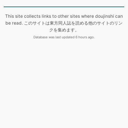
This site collects links to other sites where doujinshi can
be read. このサイトは東方同人誌を読める他のサイトのリン
クを集めます。
Database was last updated 6 hours ago.