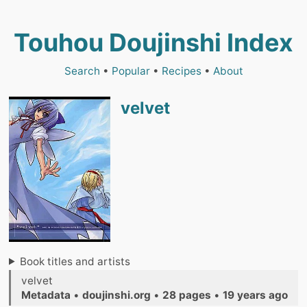
Touhou Doujinshi Index
Search
•
Popular
•
Recipes
•
About
velvet
Book titles and artists
velvet
Metadata
•
doujinshi.org
•
28 pages
•
19 years ago