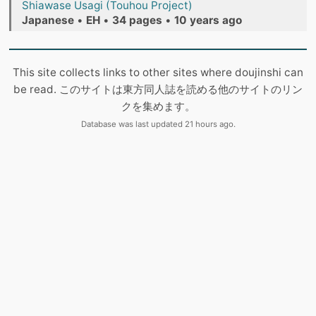
Shiawase Usagi (Touhou Project)
Japanese
•
EH
•
34 pages
•
10 years ago
This site collects links to other sites where doujinshi can
be read. このサイトは東方同人誌を読める他のサイトのリン
クを集めます。
Database was last updated 21 hours ago.