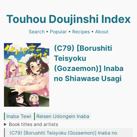
Touhou Doujinshi Index
Search
•
Popular
•
Recipes
•
About
(C79) [Borushiti
Teisyoku
(Gozaemon)] Inaba
no Shiawase Usagi
Inaba Tewi
Reisen Udongein Inaba
Book titles and artists
(C79) [Borushiti Teisyoku (Gozaemon)] Inaba no