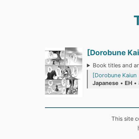
[Dorobune Ka
Book titles and ar
[Dorobune Kaiun 
Japanese
•
EH
•
This site 