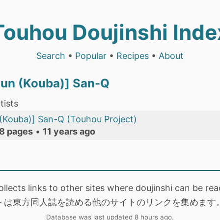
Touhou Doujinshi Inde
Search
•
Popular
•
Recipes
•
About
iun (Kouba)] San-Q
tists
(Kouba)] San-Q (Touhou Project)
8 pages
•
11 years ago
collects links to other sites where doujinshi can be
トは東方同人誌を読める他のサイトのリンクを集めます
Database was last updated 8 hours ago.