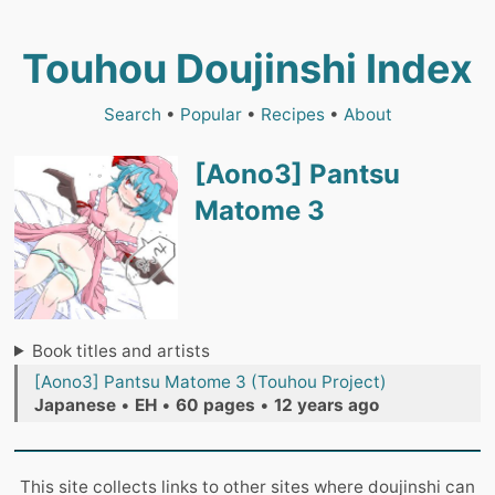
Touhou Doujinshi Index
Search
•
Popular
•
Recipes
•
About
[Aono3] Pantsu
Matome 3
Book titles and artists
[Aono3] Pantsu Matome 3 (Touhou Project)
Japanese
•
EH
•
60 pages
•
12 years ago
This site collects links to other sites where doujinshi can