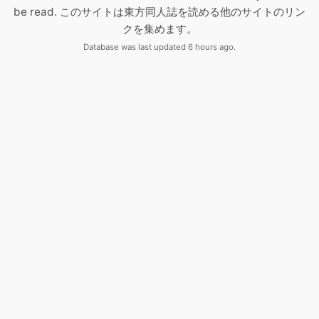
be read. このサイトは東方同人誌を読める他のサイトのリン
クを集めます。
Database was last updated 6 hours ago.