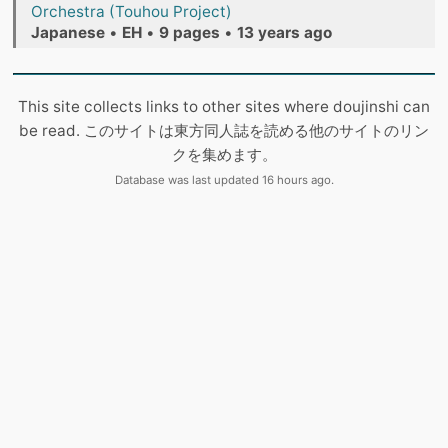
Orchestra (Touhou Project)
Japanese
•
EH
•
9 pages
•
13 years ago
This site collects links to other sites where doujinshi can
be read. このサイトは東方同人誌を読める他のサイトのリン
クを集めます。
Database was last updated 16 hours ago.