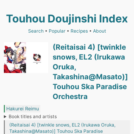
Touhou Doujinshi Index
Search
•
Popular
•
Recipes
•
About
(Reitaisai 4) [twinkle
snows, EL2 (Irukawa
Oruka,
Takashina@Masato)]
Touhou Ska Paradise
Orchestra
Hakurei Reimu
Book titles and artists
(Reitaisai 4) [twinkle snows, EL2 (Irukawa Oruka,
Takashina@Masato)] Touhou Ska Paradise