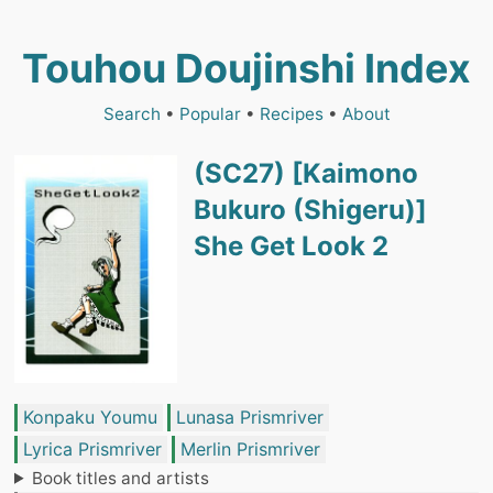
Touhou Doujinshi Index
Search
•
Popular
•
Recipes
•
About
(SC27) [Kaimono
Bukuro (Shigeru)]
She Get Look 2
Konpaku Youmu
Lunasa Prismriver
Lyrica Prismriver
Merlin Prismriver
Book titles and artists