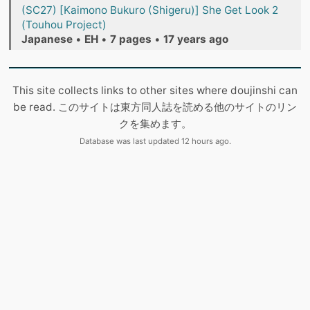
(SC27) [Kaimono Bukuro (Shigeru)] She Get Look 2
(Touhou Project)
Japanese
•
EH
•
7 pages
•
17 years ago
This site collects links to other sites where doujinshi can
be read. このサイトは東方同人誌を読める他のサイトのリン
クを集めます。
Database was last updated 12 hours ago.