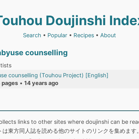
Touhou Doujinshi Inde
Search
•
Popular
•
Recipes
•
About
abyuse counselling
tists
se counselling (Touhou Project) [English]
 pages
•
14 years ago
collects links to other sites where doujinshi can be
トは東方同人誌を読める他のサイトのリンクを集めます