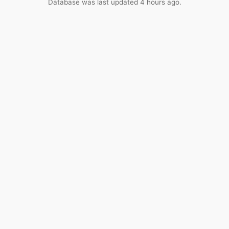
Database was last updated 4 hours ago.