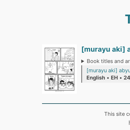
[murayu aki] 
Book titles and ar
[murayu aki] abyu
English
•
EH
•
24
This site 