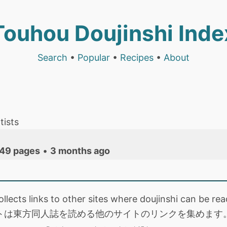
Touhou Doujinshi Inde
Search
•
Popular
•
Recipes
•
About
tists
49 pages
•
3 months ago
collects links to other sites where doujinshi can be
トは東方同人誌を読める他のサイトのリンクを集めます