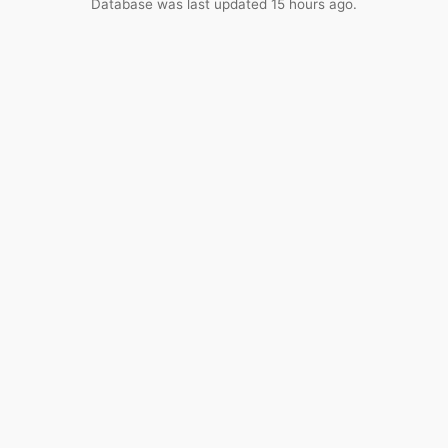
Database was last updated 15 hours ago.