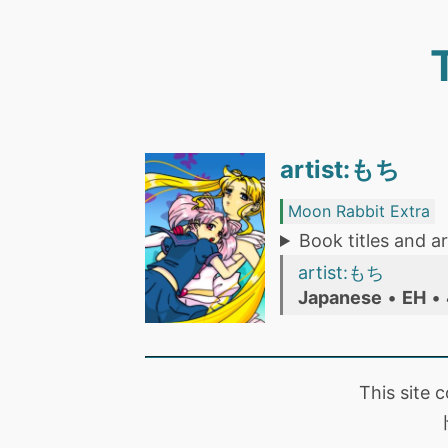
artist:もち
Moon Rabbit Extra
Book titles and ar
artist:もち
Japanese
•
EH
•
This site 