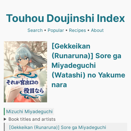
Touhou Doujinshi Index
Search
•
Popular
•
Recipes
•
About
[Gekkeikan
(Runaruna)] Sore ga
Miyadeguchi
(Watashi) no Yakume
nara
Mizuchi Miyadeguchi
Book titles and artists
[Gekkeikan (Runaruna)] Sore ga Miyadeguchi