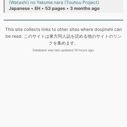
(Watashi) no Yakume nara (Touhou Project)
Japanese
•
EH
•
53 pages
•
3 months ago
This site collects links to other sites where doujinshi can
be read. このサイトは東方同人誌を読める他のサイトのリン
クを集めます。
Database was last updated 19 hours ago.