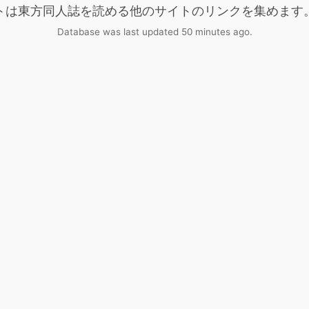
トは東方同人誌を読める他のサイトのリンクを集めます
Database was last updated 50 minutes ago.