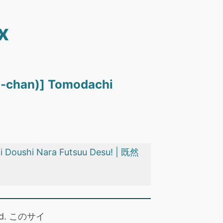
x
ou-chan)] Tomodachi
i Doushi Nara Futsuu Desu! | 既然
 read. このサイ