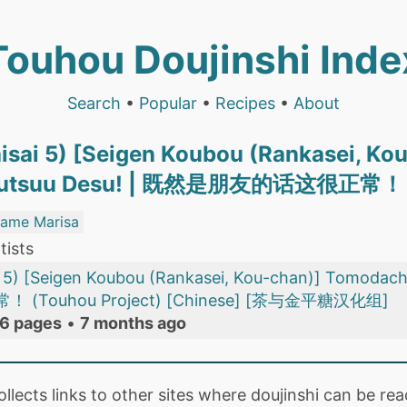
Touhou Doujinshi Inde
Search
•
Popular
•
Recipes
•
About
isai 5) [Seigen Koubou (Rankasei, K
a Futsuu Desu! | 既然是朋友的话这很正常！
same Marisa
tists
i 5) [Seigen Koubou (Rankasei, Kou-chan)] Tomodach
Touhou Project) [Chinese] [茶与金平糖汉化组]
6 pages
•
7 months ago
collects links to other sites where doujinshi can be