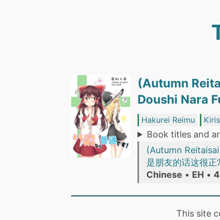
(Autumn Reita
Doushi Nar
Hakurei Reimu
Kiri
Book titles and ar
(Autumn Reitaisa
是朋友的话这很正常！ (
Chinese
•
EH
•
4
This site 