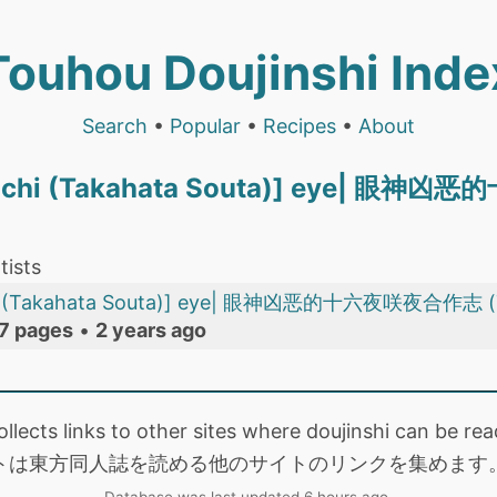
Touhou Doujinshi Inde
Search
•
Popular
•
Recipes
•
About
Ouchi (Takahata Souta)] eye| 
tists
chi (Takahata Souta)] eye| 眼神凶恶的十六夜咲夜合作志 
7 pages
•
2 years ago
collects links to other sites where doujinshi can be
トは東方同人誌を読める他のサイトのリンクを集めます
Database was last updated 6 hours ago.