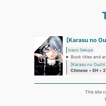
[Karasu no 
Izayoi Sakuya
Book titles and ar
[Karasu no Ou
Chinese
•
EH
•
2
This site 