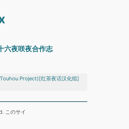
x
眼神凶恶的十六夜咲夜合作志
(Touhou Project)[红茶夜话汉化组]
 read. このサイ
。