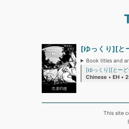
[ゆっくり][
Book titles and ar
[ゆっくり][とーどー
Chinese
•
EH
•
2
This site 