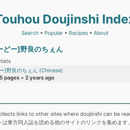
Touhou Doujinshi Inde
Search
•
Popular
•
Recipes
•
About
とーどー]野良のちぇん
tists
]野良のちぇん (Chinese)
5 pages
•
2 years ago
collects links to other sites where doujinshi can be
トは東方同人誌を読める他のサイトのリンクを集めます