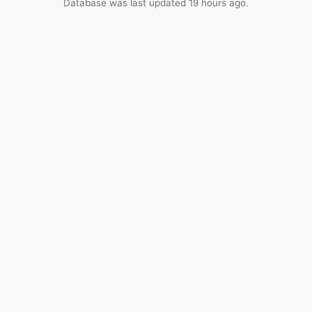
Database was last updated 19 hours ago.