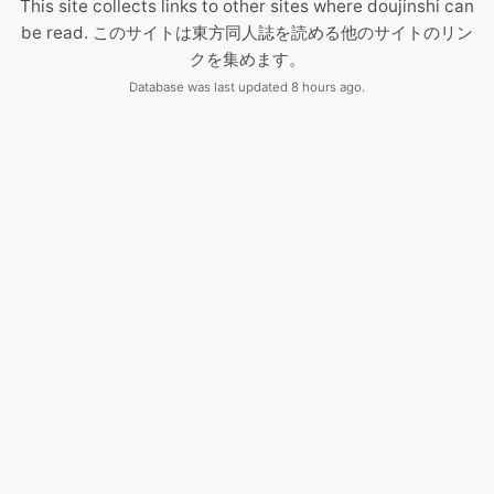
This site collects links to other sites where doujinshi can
be read. このサイトは東方同人誌を読める他のサイトのリン
クを集めます。
Database was last updated 8 hours ago.