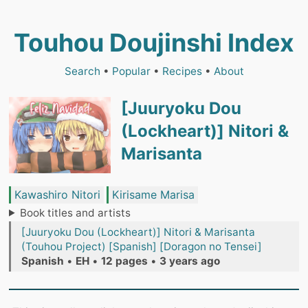
Touhou Doujinshi Index
Search
•
Popular
•
Recipes
•
About
[Juuryoku Dou
(Lockheart)] Nitori &
Marisanta
Kawashiro Nitori
Kirisame Marisa
Book titles and artists
[Juuryoku Dou (Lockheart)] Nitori & Marisanta
(Touhou Project) [Spanish] [Doragon no Tensei]
Spanish
•
EH
•
12 pages
•
3 years ago