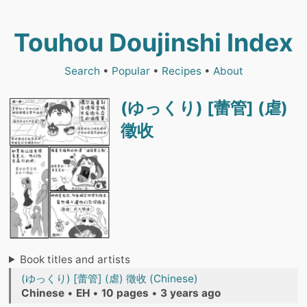
Touhou Doujinshi Index
Search
•
Popular
•
Recipes
•
About
(ゆっくり) [蕾管] (虐)
徵收
Book titles and artists
(ゆっくり) [蕾管] (虐) 徵收 (Chinese)
Chinese
•
EH
•
10 pages
•
3 years ago