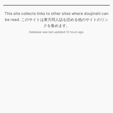
This site collects links to other sites where doujinshi can
be read. このサイトは東方同人誌を読める他のサイトのリン
クを集めます。
Database was last updated 12 hours ago.