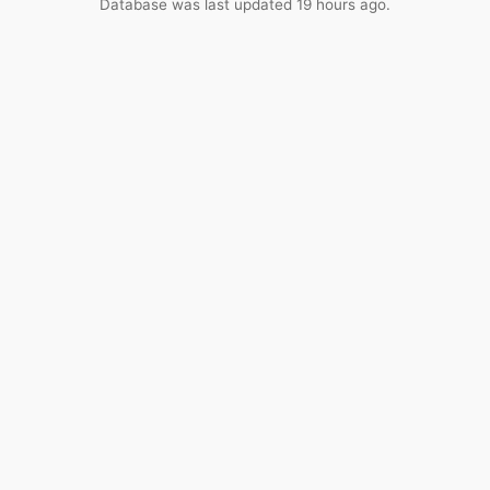
Database was last updated 19 hours ago.