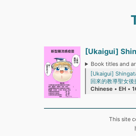
[Ukaigui] S
Book titles and ar
[Ukaigui] Shin
回來的教導聖女後
Chinese
•
EH
•
1
This site 