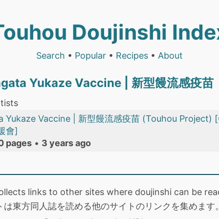
Touhou Doujinshi Inde
Search
•
Popular
•
Recipes
•
About
hingata Yukaze Vaccine | 新型饅流感疫苗
tists
gata Yukaze Vaccine | 新型饅流感疫苗 (Touhou Proj
援會]
0 pages
•
3 years ago
collects links to other sites where doujinshi can be
トは東方同人誌を読める他のサイトのリンクを集めます