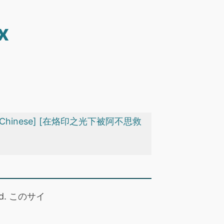
x
ect) [Chinese] [在烙印之光下被阿不思救
 read. このサイ
。