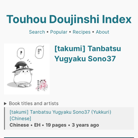
Touhou Doujinshi Index
Search
•
Popular
•
Recipes
•
About
[takumi] Tanbatsu
Yugyaku Sono37
Book titles and artists
[takumi] Tanbatsu Yugyaku Sono37 (Yukkuri)
[Chinese]
Chinese
•
EH
•
19 pages
•
3 years ago