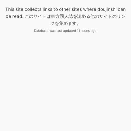
This site collects links to other sites where doujinshi can
be read. このサイトは東方同人誌を読める他のサイトのリン
クを集めます。
Database was last updated 11 hours ago.