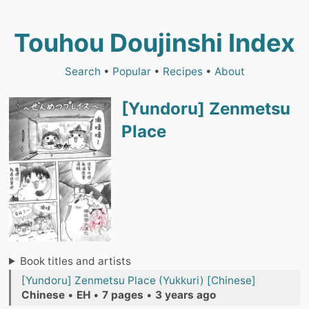
Touhou Doujinshi Index
Search
•
Popular
•
Recipes
•
About
[Yundoru] Zenmetsu
Place
Book titles and artists
[Yundoru] Zenmetsu Place (Yukkuri) [Chinese]
Chinese
•
EH
•
7 pages
•
3 years ago