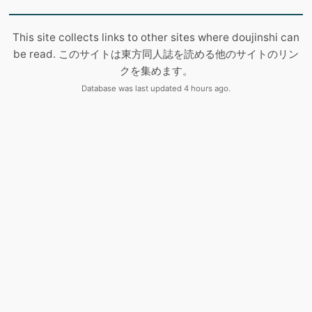
This site collects links to other sites where doujinshi can
be read. このサイトは東方同人誌を読める他のサイトのリン
クを集めます。
Database was last updated 4 hours ago.