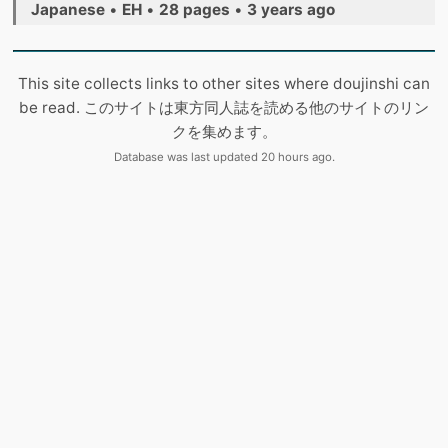
Japanese
•
EH
•
28 pages
•
3 years ago
This site collects links to other sites where doujinshi can
be read. このサイトは東方同人誌を読める他のサイトのリン
クを集めます。
Database was last updated 20 hours ago.