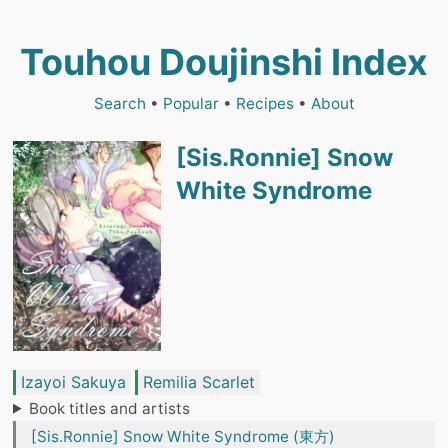
Touhou Doujinshi Index
Search
•
Popular
•
Recipes
•
About
[Sis.Ronnie] Snow
White Syndrome
Izayoi Sakuya
Remilia Scarlet
Book titles and artists
[Sis.Ronnie] Snow White Syndrome (東方)