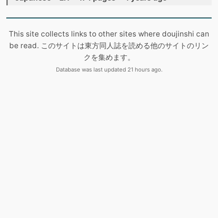
This site collects links to other sites where doujinshi can
be read. このサイトは東方同人誌を読める他のサイトのリン
クを集めます。
Database was last updated 21 hours ago.