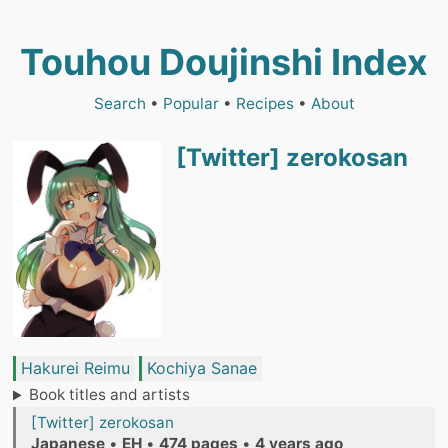
Touhou Doujinshi Index
Search
•
Popular
•
Recipes
•
About
[Twitter] zerokosan
Hakurei Reimu
Kochiya Sanae
Book titles and artists
[Twitter] zerokosan
Japanese
•
EH
•
474 pages
•
4 years ago