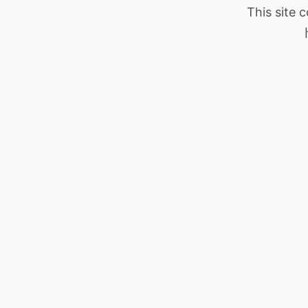
This site 