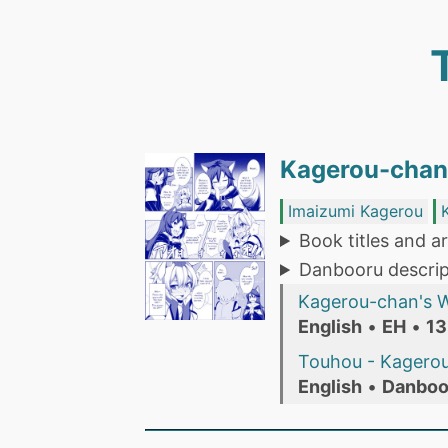
Kagerou-chan'
Imaizumi Kagerou
Book titles and ar
Danbooru descrip
Kagerou-chan's Wo
English
•
EH
•
13
Touhou - Kagerou
English
•
Danboo