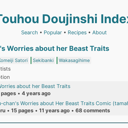
Touhou Doujinshi Inde
Search
•
Popular
•
Recipes
•
About
s Worries about her Beast Traits
Komeiji Satori
Sekibanki
Wakasagihime
tists
tion
rries about her Beast Traits
 pages
•
4 years ago
-chan's Worries about Her Beast Traits Comic (tama
ru
•
15 pages
•
11 years ago
•
68 comments