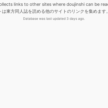
collects links to other sites where doujinshi can be
トは東方同人誌を読める他のサイトのリンクを集めます
Database was last updated 3 days ago.