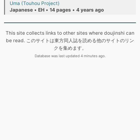
Uma (Touhou Project)
Japanese
•
EH
•
14 pages
•
4 years ago
This site collects links to other sites where doujinshi can
be read. このサイトは東方同人誌を読める他のサイトのリン
クを集めます。
Database was last updated 4 minutes ago.