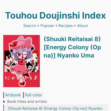
Touhou Doujinshi Index
Search
•
Popular
•
Recipes
•
About
(Shuuki Reitaisai 8)
[Energy Colony (Op
na)] Nyanko Uma
Artbook
Full color
Book titles and artists
(Shuuki Reitaisai 8) [Energy Colony (Op na)] Nyanko