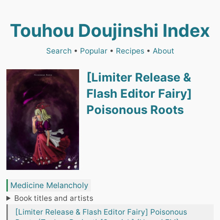
Touhou Doujinshi Index
Search
•
Popular
•
Recipes
•
About
[Limiter Release &
Flash Editor Fairy]
Poisonous Roots
Medicine Melancholy
Book titles and artists
[Limiter Release & Flash Editor Fairy] Poisonous