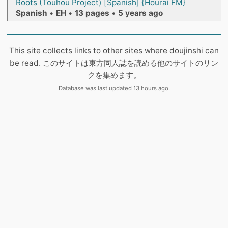
Roots (Touhou Project) [Spanish] {Hourai FM}
Spanish
•
EH
•
13 pages
•
5 years ago
This site collects links to other sites where doujinshi can
be read. このサイトは東方同人誌を読める他のサイトのリン
クを集めます。
Database was last updated 13 hours ago.