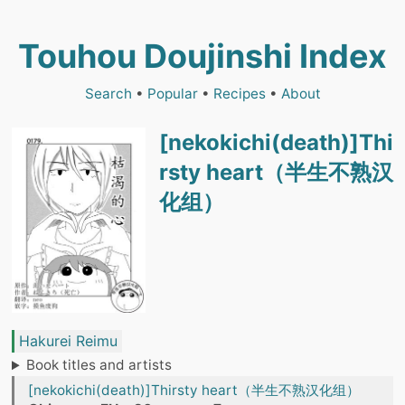
Touhou Doujinshi Index
Search
•
Popular
•
Recipes
•
About
[nekokichi(death)]Thi
rsty heart（半生不熟汉
化组）
Hakurei Reimu
Book titles and artists
[nekokichi(death)]Thirsty heart（半生不熟汉化组）