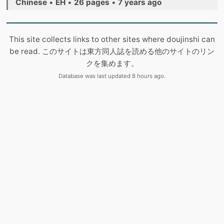
Chinese
•
EH
•
26 pages
•
7 years ago
This site collects links to other sites where doujinshi can
be read. このサイトは東方同人誌を読める他のサイトのリン
クを集めます。
Database was last updated 8 hours ago.