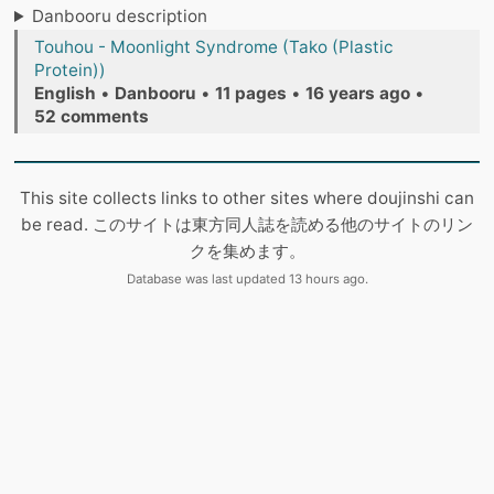
Danbooru description
Touhou - Moonlight Syndrome (Tako (Plastic
Protein))
English
•
Danbooru
•
11 pages
•
16 years ago
•
52 comments
This site collects links to other sites where doujinshi can
be read. このサイトは東方同人誌を読める他のサイトのリン
クを集めます。
Database was last updated 13 hours ago.