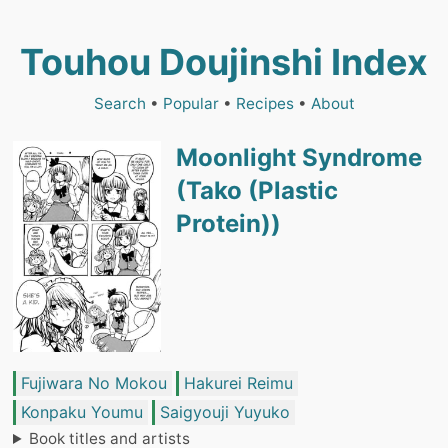
Touhou Doujinshi Index
Search
•
Popular
•
Recipes
•
About
Moonlight Syndrome
(Tako (Plastic
Protein))
Fujiwara No Mokou
Hakurei Reimu
Konpaku Youmu
Saigyouji Yuyuko
Book titles and artists