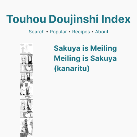
Touhou Doujinshi Index
Search
•
Popular
•
Recipes
•
About
Sakuya is Meiling
Meiling is Sakuya
(kanaritu)