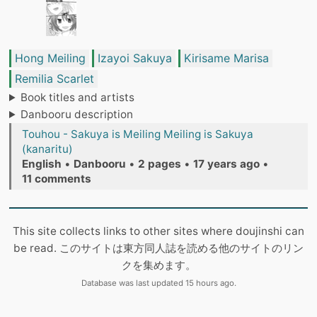
Hong Meiling
Izayoi Sakuya
Kirisame Marisa
Remilia Scarlet
Book titles and artists
Danbooru description
Touhou - Sakuya is Meiling Meiling is Sakuya
(kanaritu)
English
•
Danbooru
•
2 pages
•
17 years ago
•
11 comments
This site collects links to other sites where doujinshi can
be read. このサイトは東方同人誌を読める他のサイトのリン
クを集めます。
Database was last updated 15 hours ago.