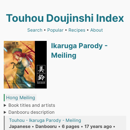
Touhou Doujinshi Index
Search
•
Popular
•
Recipes
•
About
Ikaruga Parody -
Meiling
Hong Meiling
Book titles and artists
Danbooru description
Touhou - Ikaruga Parody - Meiling
Japanese
•
Danbooru
•
6 pages
•
17 years ago
•