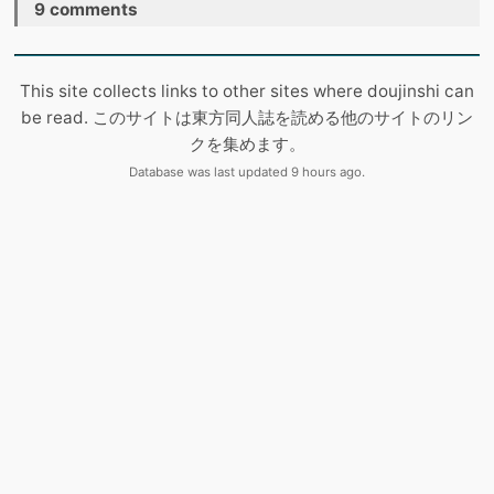
9 comments
This site collects links to other sites where doujinshi can
be read. このサイトは東方同人誌を読める他のサイトのリン
クを集めます。
Database was last updated 9 hours ago.