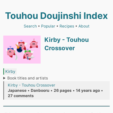
Touhou Doujinshi Index
Search
•
Popular
•
Recipes
•
About
Kirby - Touhou
Crossover
Kirby
Book titles and artists
Kirby - Touhou Crossover
Japanese
•
Danbooru
•
26 pages
•
14 years ago
•
27 comments