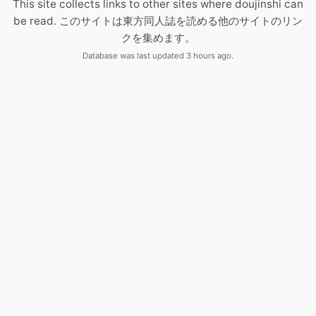
This site collects links to other sites where doujinshi can
be read. このサイトは東方同人誌を読める他のサイトのリン
クを集めます。
Database was last updated 3 hours ago.