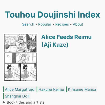
Touhou Doujinshi Index
Search
•
Popular
•
Recipes
•
About
Alice Feeds Reimu
(Aji Kaze)
Alice Margatroid
Hakurei Reimu
Kirisame Marisa
Shanghai Doll
Book titles and artists