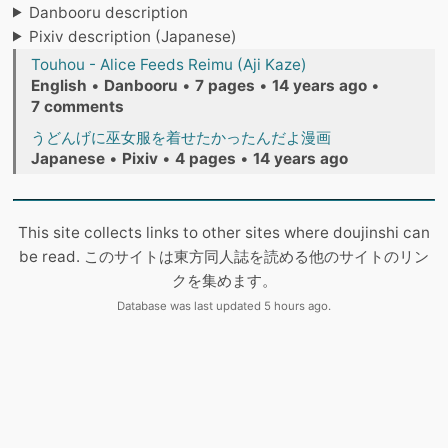
Danbooru description
Pixiv description (Japanese)
Touhou - Alice Feeds Reimu (Aji Kaze)
English
•
Danbooru
•
7 pages
•
14 years ago
•
7 comments
うどんげに巫女服を着せたかったんだよ漫画
Japanese
•
Pixiv
•
4 pages
•
14 years ago
This site collects links to other sites where doujinshi can
be read. このサイトは東方同人誌を読める他のサイトのリン
クを集めます。
Database was last updated 5 hours ago.