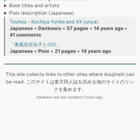
Book titles and artists
Pixiv description (Japanese)
Touhou - Kochiya Yuriko and XX (unya)
Japanese
•
Danbooru
•
57 pages
•
14 years ago
•
41 comments
「東風谷百合子と○○」
Japanese
•
Pixiv
•
21 pages
•
14 years ago
This site collects links to other sites where doujinshi can
be read. このサイトは東方同人誌を読める他のサイトのリン
クを集めます。
Database was last updated 2 hours ago.