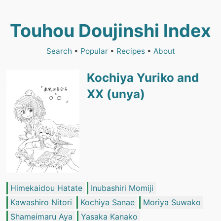
Touhou Doujinshi Index
Search
•
Popular
•
Recipes
•
About
Kochiya Yuriko and
XX (unya)
Himekaidou Hatate
Inubashiri Momiji
Kawashiro Nitori
Kochiya Sanae
Moriya Suwako
Shameimaru Aya
Yasaka Kanako