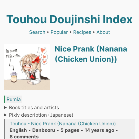
Touhou Doujinshi Index
Search
•
Popular
•
Recipes
•
About
Nice Prank (Nanana
(Chicken Union))
Rumia
Book titles and artists
Pixiv description (Japanese)
Touhou - Nice Prank (Nanana (Chicken Union))
English
•
Danbooru
•
5 pages
•
14 years ago
•
8 comments