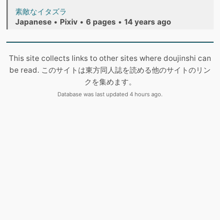
素敵なイタズラ
Japanese
•
Pixiv
•
6 pages
•
14 years ago
This site collects links to other sites where doujinshi can
be read. このサイトは東方同人誌を読める他のサイトのリン
クを集めます。
Database was last updated 4 hours ago.