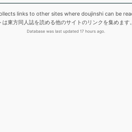
collects links to other sites where doujinshi can be
トは東方同人誌を読める他のサイトのリンクを集めます
Database was last updated 17 hours ago.