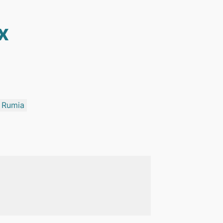
x
Rumia