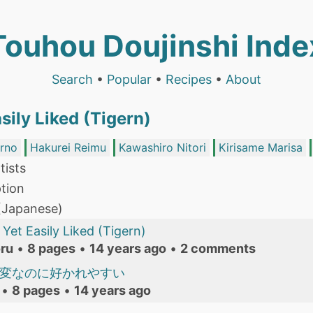
Touhou Doujinshi Inde
Search
•
Popular
•
Recipes
•
About
sily Liked (Tigern)
irno
Hakurei Reimu
Kawashiro Nitori
Kirisame Marisa
tists
tion
 (Japanese)
Yet Easily Liked (Tigern)
ru
•
8 pages
•
14 years ago
•
2 comments
 変なのに好かれやすい
•
8 pages
•
14 years ago