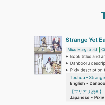
Strange Yet Ea
Alice Margatroid
C
Book titles and ar
Danbooru descrip
Pixiv description
Touhou - Strange 
English
•
Danboo
【マリアリ漫画】
Japanese
•
Pixiv