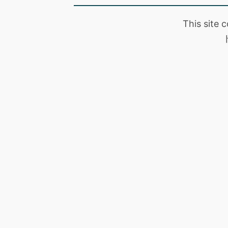
This site 