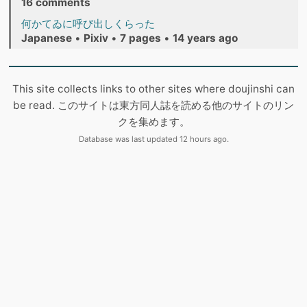
16 comments
何かてゐに呼び出しくらった
Japanese
•
Pixiv
•
7 pages
•
14 years ago
This site collects links to other sites where doujinshi can
be read. このサイトは東方同人誌を読める他のサイトのリン
クを集めます。
Database was last updated 12 hours ago.