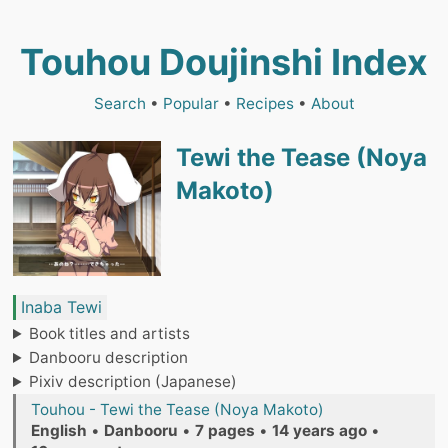
Touhou Doujinshi Index
Search
•
Popular
•
Recipes
•
About
Tewi the Tease (Noya
Makoto)
Inaba Tewi
Book titles and artists
Danbooru description
Pixiv description (Japanese)
Touhou - Tewi the Tease (Noya Makoto)
English
•
Danbooru
•
7 pages
•
14 years ago
•