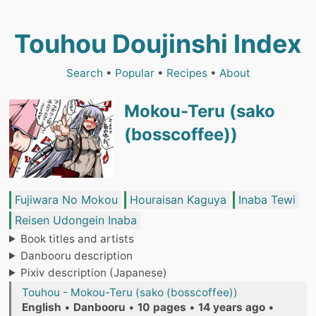
Touhou Doujinshi Index
Search
•
Popular
•
Recipes
•
About
Mokou-Teru (sako
(bosscoffee))
Fujiwara No Mokou
Houraisan Kaguya
Inaba Tewi
Reisen Udongein Inaba
Book titles and artists
Danbooru description
Pixiv description (Japanese)
Touhou - Mokou-Teru (sako (bosscoffee))
English
•
Danbooru
•
10 pages
•
14 years ago
•