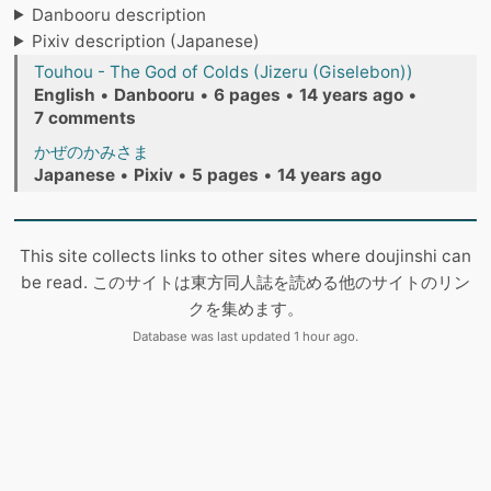
Danbooru description
Pixiv description (Japanese)
Touhou - The God of Colds (Jizeru (Giselebon))
English
•
Danbooru
•
6 pages
•
14 years ago
•
7 comments
かぜのかみさま
Japanese
•
Pixiv
•
5 pages
•
14 years ago
This site collects links to other sites where doujinshi can
be read. このサイトは東方同人誌を読める他のサイトのリン
クを集めます。
Database was last updated 1 hour ago.