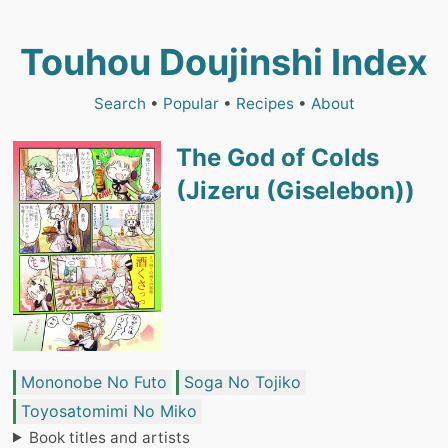
Touhou Doujinshi Index
Search
•
Popular
•
Recipes
•
About
The God of Colds
(Jizeru (Giselebon))
Mononobe No Futo
Soga No Tojiko
Toyosatomimi No Miko
Book titles and artists