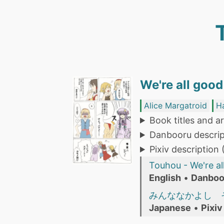
We're all good
Alice Margatroid
H
Book titles and ar
Danbooru descrip
Pixiv description
Touhou - We're al
English
•
Danboo
みんななかよし 
Japanese
•
Pixiv