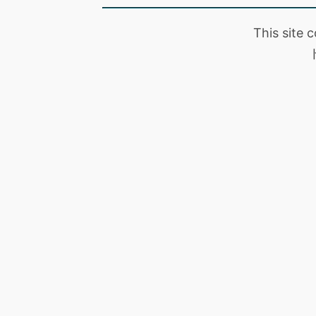
This site 