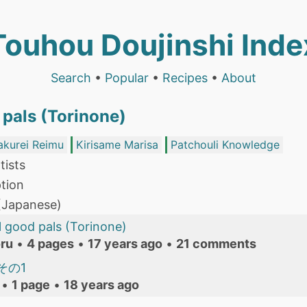
Touhou Doujinshi Inde
Search
•
Popular
•
Recipes
•
About
 pals (Torinone)
akurei Reimu
Kirisame Marisa
Patchouli Knowledge
tists
tion
 (Japanese)
l good pals (Torinone)
ru
•
4 pages
•
17 years ago
•
21 comments
その1
•
1 page
•
18 years ago