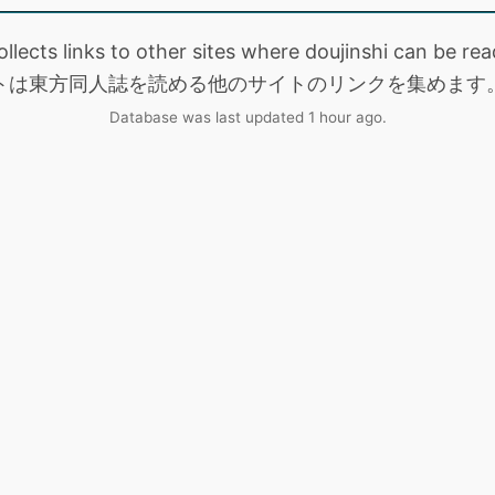
collects links to other sites where doujinshi can be
トは東方同人誌を読める他のサイトのリンクを集めます
Database was last updated 1 hour ago.