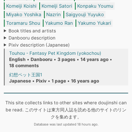
Komeiji Koishi
Komeiji Satori
Konpaku Youmu
Miyako Yoshika
Nazrin
Saigyouji Yuyuko
Toramaru Shou
Yakumo Ran
Yakumo Yukari
Book titles and artists
Danbooru description
Pixiv description (Japanese)
Touhou - Fantasy Pet Kingdom (yokochou)
English
•
Danbooru
•
3 pages
•
14 years ago
•
18 comments
幻想ペット王国1
Japanese
•
Pixiv
•
1 page
•
16 years ago
This site collects links to other sites where doujinshi can
be read. このサイトは東方同人誌を読める他のサイトのリン
クを集めます。
Database was last updated 18 hours ago.