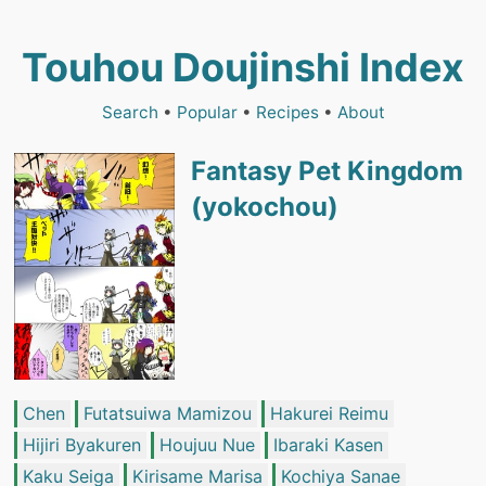
Touhou Doujinshi Index
Search
•
Popular
•
Recipes
•
About
Fantasy Pet Kingdom
(yokochou)
Chen
Futatsuiwa Mamizou
Hakurei Reimu
Hijiri Byakuren
Houjuu Nue
Ibaraki Kasen
Kaku Seiga
Kirisame Marisa
Kochiya Sanae