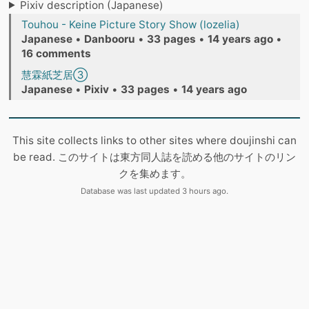
Pixiv description (Japanese)
Touhou - Keine Picture Story Show (lozelia)
Japanese
•
Danbooru
•
33 pages
•
14 years ago
•
16 comments
慧霖紙芝居③
Japanese
•
Pixiv
•
33 pages
•
14 years ago
This site collects links to other sites where doujinshi can
be read. このサイトは東方同人誌を読める他のサイトのリン
クを集めます。
Database was last updated 3 hours ago.