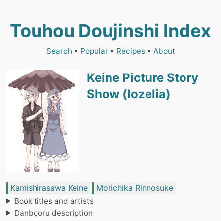
Touhou Doujinshi Index
Search
•
Popular
•
Recipes
•
About
Keine Picture Story
Show (lozelia)
Kamishirasawa Keine
Morichika Rinnosuke
Book titles and artists
Danbooru description