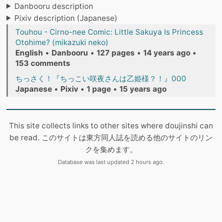
Danbooru description
Pixiv description (Japanese)
Touhou - Cirno-nee Comic: Little Sakuya Is Princess
Otohime? (mikazuki neko)
English
•
Danbooru
•
127 pages
•
14 years ago
•
153 comments
ちっさく！『ちっこい咲夜さんは乙姫様？！』000
Japanese
•
Pixiv
•
1 page
•
15 years ago
This site collects links to other sites where doujinshi can
be read. このサイトは東方同人誌を読める他のサイトのリン
クを集めます。
Database was last updated 2 hours ago.