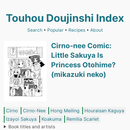
Touhou Doujinshi Index
Search
•
Popular
•
Recipes
•
About
Cirno-nee Comic:
Little Sakuya Is
Princess Otohime?
(mikazuki neko)
Cirno
Cirno-Nee
Hong Meiling
Houraisan Kaguya
Izayoi Sakuya
Koakuma
Remilia Scarlet
Book titles and artists