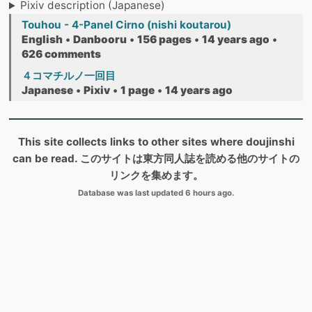
Pixiv description (Japanese)
Touhou - 4-Panel Cirno (nishi koutarou)
English
•
Danbooru
•
156 pages
•
14 years ago
•
626 comments
４コマチルノ一回目
Japanese
•
Pixiv
•
1 page
•
14 years ago
This site collects links to other sites where doujinshi
can be read. このサイトは東方同人誌を読める他のサイトの
リンクを集めます。
Database was last updated 6 hours ago.