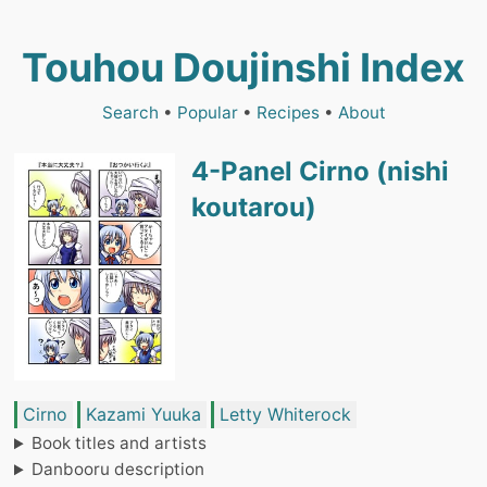
Touhou Doujinshi Index
Search
•
Popular
•
Recipes
•
About
4-Panel Cirno (nishi
koutarou)
Cirno
Kazami Yuuka
Letty Whiterock
Book titles and artists
Danbooru description