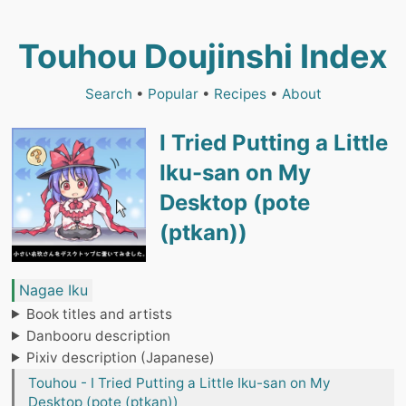
Touhou Doujinshi Index
Search
•
Popular
•
Recipes
•
About
I Tried Putting a Little
Iku-san on My
Desktop (pote
(ptkan))
Nagae Iku
Book titles and artists
Danbooru description
Pixiv description (Japanese)
Touhou - I Tried Putting a Little Iku-san on My
Desktop (pote (ptkan))