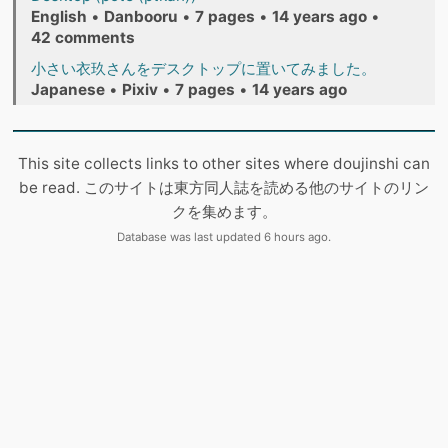
English
•
Danbooru
•
7 pages
•
14 years ago
•
42 comments
小さい衣玖さんをデスクトップに置いてみました。
Japanese
•
Pixiv
•
7 pages
•
14 years ago
This site collects links to other sites where doujinshi can
be read. このサイトは東方同人誌を読める他のサイトのリン
クを集めます。
Database was last updated 6 hours ago.